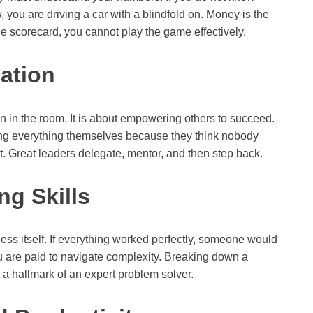
, you are driving a car with a blindfold on. Money is the
he scorecard, you cannot play the game effectively.
ation
n in the room. It is about empowering others to succeed.
oing everything themselves because they think nobody
out. Great leaders delegate, mentor, and then step back.
ng Skills
ess itself. If everything worked perfectly, someone would
u are paid to navigate complexity. Breaking down a
 a hallmark of an expert problem solver.