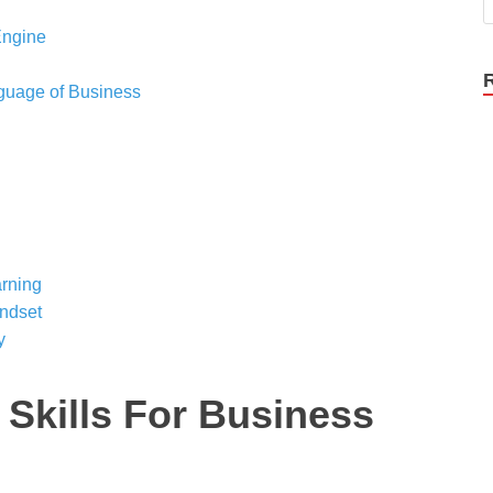
Engine
nguage of Business
rning
indset
y
 Skills For Business