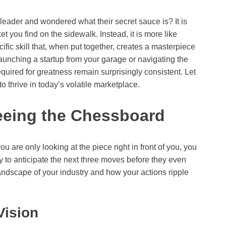
eader and wondered what their secret sauce is? It is
ket you find on the sidewalk. Instead, it is more like
fic skill that, when put together, creates a masterpiece
aunching a startup from your garage or navigating the
equired for greatness remain surprisingly consistent. Let
to thrive in today’s volatile marketplace.
Seeing the Chessboard
ou are only looking at the piece right in front of you, you
ity to anticipate the next three moves before they even
andscape of your industry and how your actions ripple
Vision