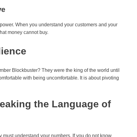
ve
uperpower. When you understand your customers and your
that money cannot buy.
lience
ber Blockbuster? They were the king of the world until
fortable with being uncomfortable. It is about pivoting
peaking the Language of
y must understand your numbers. If you do not know