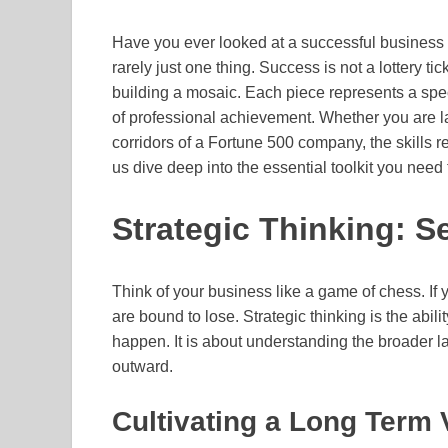
Have you ever looked at a successful business l
rarely just one thing. Success is not a lottery tic
building a mosaic. Each piece represents a speci
of professional achievement. Whether you are l
corridors of a Fortune 500 company, the skills r
us dive deep into the essential toolkit you need 
Strategic Thinking: 
Think of your business like a game of chess. If y
are bound to lose. Strategic thinking is the abil
happen. It is about understanding the broader l
outward.
Cultivating a Long Term 