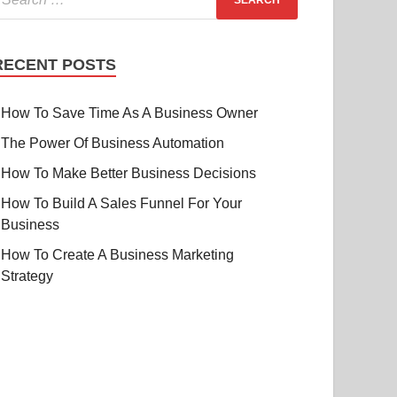
RECENT POSTS
How To Save Time As A Business Owner
The Power Of Business Automation
How To Make Better Business Decisions
How To Build A Sales Funnel For Your
Business
How To Create A Business Marketing
Strategy