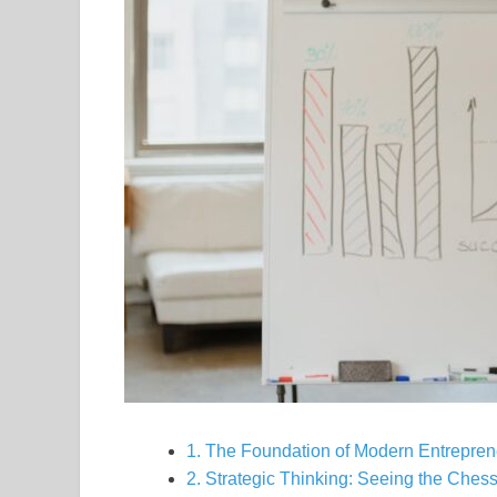
1. The Foundation of Modern Entrepren
2. Strategic Thinking: Seeing the Ches