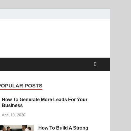
POPULAR POSTS
How To Generate More Leads For Your
Business
April 10, 2026
How To Build A Strong