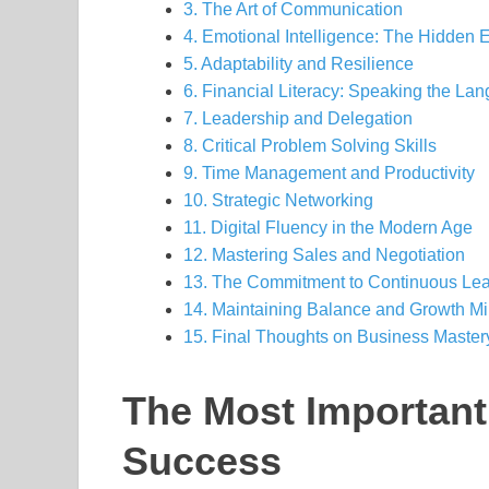
3. The Art of Communication
4. Emotional Intelligence: The Hidden 
5. Adaptability and Resilience
6. Financial Literacy: Speaking the La
7. Leadership and Delegation
8. Critical Problem Solving Skills
9. Time Management and Productivity
10. Strategic Networking
11. Digital Fluency in the Modern Age
12. Mastering Sales and Negotiation
13. The Commitment to Continuous Lea
14. Maintaining Balance and Growth M
15. Final Thoughts on Business Master
The Most Important
Success