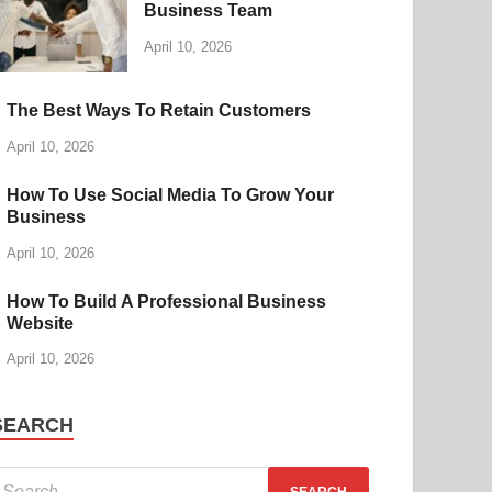
Business Team
April 10, 2026
The Best Ways To Retain Customers
April 10, 2026
How To Use Social Media To Grow Your
Business
April 10, 2026
How To Build A Professional Business
Website
April 10, 2026
SEARCH