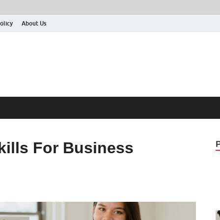
olicy
About Us
ills For Business