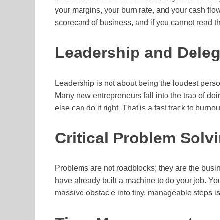
your margins, your burn rate, and your cash flow
scorecard of business, and if you cannot read t
Leadership and Deleg
Leadership is not about being the loudest perso
Many new entrepreneurs fall into the trap of d
else can do it right. That is a fast track to burn
Critical Problem Solvi
Problems are not roadblocks; they are the busin
have already built a machine to do your job. Yo
massive obstacle into tiny, manageable steps is