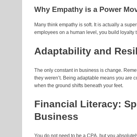
Why Empathy is a Power Mo
Many think empathy is soft. It is actually a s
employees on a human level, you build loyalty 
Adaptability and Resi
The only constant in business is change. Remem
they weren’t. Being adaptable means you are com
when the ground shifts beneath your feet.
Financial Literacy: S
Business
You do not need to be a CPA, but you absolutel