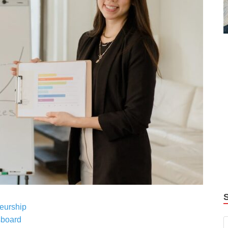
eurship
sboard