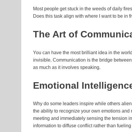
Most people get stuck in the weeds of daily fir
Does this task align with where I want to be in fiv
The Art of Communic
You can have the most brilliant idea in the world, 
invisible. Communication is the bridge between yo
as much as it involves speaking.
Emotional Intelligen
Why do some leaders inspire while others aliena
the ability to recognize your own emotions and
meeting and immediately sensing the tension in 
information to diffuse conflict rather than fueling 