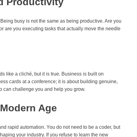
 Productivity
 Being busy is not the same as being productive. Are you
or are you executing tasks that actually move the needle
 like a cliché, but it is true. Business is built on
iness cards at a conference; it is about building genuine,
ho can challenge you and help you grow.
e Modern Age
ce and rapid automation. You do not need to be a coder, but
haping your industry. If you refuse to learn the new