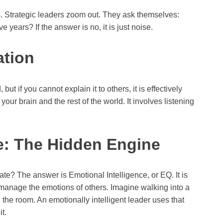
es. Strategic leaders zoom out. They ask themselves:
e years? If the answer is no, it is just noise.
ation
but if you cannot explain it to others, it is effectively
ur brain and the rest of the world. It involves listening
ce: The Hidden Engine
te? The answer is Emotional Intelligence, or EQ. It is
 manage the emotions of others. Imagine walking into a
the room. An emotionally intelligent leader uses that
it.