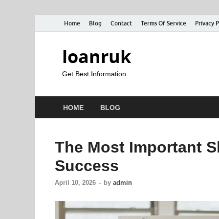
Home
Blog
Contact
Terms Of Service
Privacy P
loanruk
Get Best Information
HOME
BLOG
The Most Important Sk
Success
April 10, 2026
-
by
admin