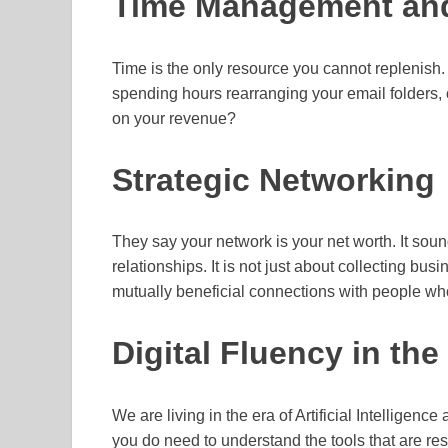
Time Management and
Time is the only resource you cannot replenish.
spending hours rearranging your email folders, 
on your revenue?
Strategic Networking
They say your network is your net worth. It sounds
relationships. It is not just about collecting bus
mutually beneficial connections with people w
Digital Fluency in th
We are living in the era of Artificial Intelligen
you do need to understand the tools that are res