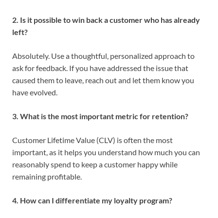
2. Is it possible to win back a customer who has already
left?
Absolutely. Use a thoughtful, personalized approach to
ask for feedback. If you have addressed the issue that
caused them to leave, reach out and let them know you
have evolved.
3. What is the most important metric for retention?
Customer Lifetime Value (CLV) is often the most
important, as it helps you understand how much you can
reasonably spend to keep a customer happy while
remaining profitable.
4. How can I differentiate my loyalty program?