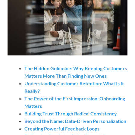
The Hidden Goldmine: Why Keeping Customers
Matters More Than Finding New Ones
Understanding Customer Retention: What Is It
Really?
The Power of the First Impression: Onboarding
Matters
Building Trust Through Radical Consistency
Beyond the Name: Data-Driven Personalization
Creating Powerful Feedback Loops