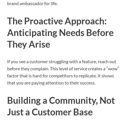
brand ambassador for life.
The Proactive Approach:
Anticipating Needs Before
They Arise
If you see a customer struggling with a feature, reach out
before they complain. This level of service creates a “wow”
factor that is hard for competitors to replicate. It shows
that you are paying attention to their success.
Building a Community, Not
Just a Customer Base