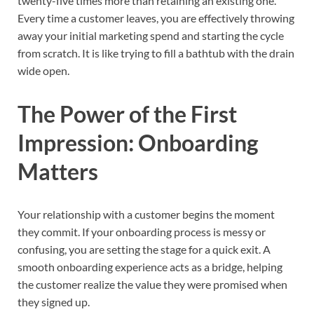
twenty-five times more than retaining an existing one.
Every time a customer leaves, you are effectively throwing
away your initial marketing spend and starting the cycle
from scratch. It is like trying to fill a bathtub with the drain
wide open.
The Power of the First
Impression: Onboarding
Matters
Your relationship with a customer begins the moment
they commit. If your onboarding process is messy or
confusing, you are setting the stage for a quick exit. A
smooth onboarding experience acts as a bridge, helping
the customer realize the value they were promised when
they signed up.