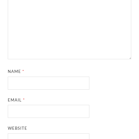
NAME
*
EMAIL
*
WEBSITE