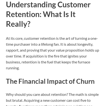
Understanding Customer
Retention: What Is It
Really?
At its core, customer retention is the art of turning a one-
time purchaser into a lifelong fan. It is about longevity,
rapport, and proving that your value proposition holds up
over time. If acquisition is the fire that ignites your
business, retention is the fuel that keeps the furnace
running.
The Financial Impact of Churn
Why should you care about retention? The math is simple
but brutal. Acquiring a new customer can cost five to