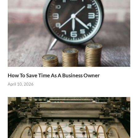
How To Save Time As A Business Owner
April 10, 2026