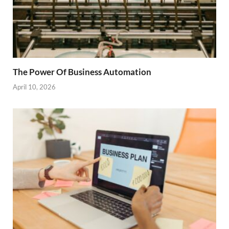
The Power Of Business Automation
April 10, 2026