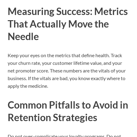
Measuring Success: Metrics
That Actually Move the
Needle
Keep your eyes on the metrics that define health. Track
your churn rate, your customer lifetime value, and your
net promoter score. These numbers are the vitals of your
business. If the vitals are bad, you know exactly where to
apply the medicine.
Common Pitfalls to Avoid in
Retention Strategies
Do not over-complicate your loyalty programs. Do not