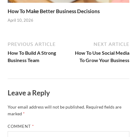
How To Make Better Business Decisions
April 10, 2026
PREVIOUS ARTICLE
NEXT ARTICLE
How To Build A Strong
How To Use Social Media
Business Team
To Grow Your Business
Leave a Reply
Your email address will not be published.
Required fields are
marked
*
COMMENT
*