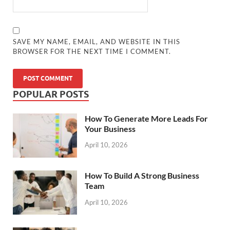
SAVE MY NAME, EMAIL, AND WEBSITE IN THIS
BROWSER FOR THE NEXT TIME I COMMENT.
POPULAR POSTS
How To Generate More Leads For
Your Business
April 10, 2026
How To Build A Strong Business
Team
April 10, 2026