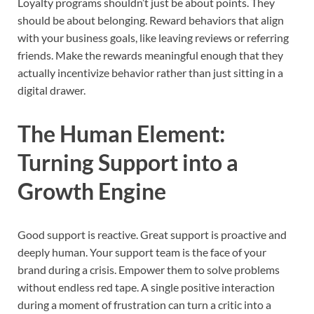
Loyalty programs shouldn’t just be about points. They
should be about belonging. Reward behaviors that align
with your business goals, like leaving reviews or referring
friends. Make the rewards meaningful enough that they
actually incentivize behavior rather than just sitting in a
digital drawer.
The Human Element:
Turning Support into a
Growth Engine
Good support is reactive. Great support is proactive and
deeply human. Your support team is the face of your
brand during a crisis. Empower them to solve problems
without endless red tape. A single positive interaction
during a moment of frustration can turn a critic into a