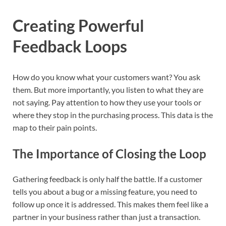
Creating Powerful
Feedback Loops
How do you know what your customers want? You ask
them. But more importantly, you listen to what they are
not saying. Pay attention to how they use your tools or
where they stop in the purchasing process. This data is the
map to their pain points.
The Importance of Closing the Loop
Gathering feedback is only half the battle. If a customer
tells you about a bug or a missing feature, you need to
follow up once it is addressed. This makes them feel like a
partner in your business rather than just a transaction.