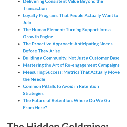
Delivering Consistent Value Beyond the
Transaction
Loyalty Programs That People Actually Want to
Join
The Human Element: Turning Support into a
Growth Engine
The Proactive Approach: Anticipating Needs
Before They Arise
Building a Community, Not Just a Customer Base
Mastering the Art of Re-engagement Campaigns
Measuring Success: Metrics That Actually Move
the Needle
Common Pitfalls to Avoid in Retention
Strategies
The Future of Retention: Where Do We Go
From Here?
The Hidden Goldmine: