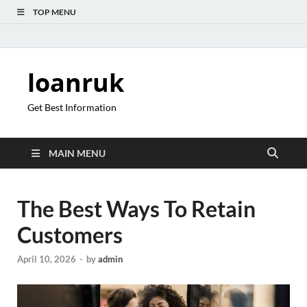
TOP MENU
loanruk
Get Best Information
MAIN MENU
The Best Ways To Retain
Customers
April 10, 2026
-
by
admin