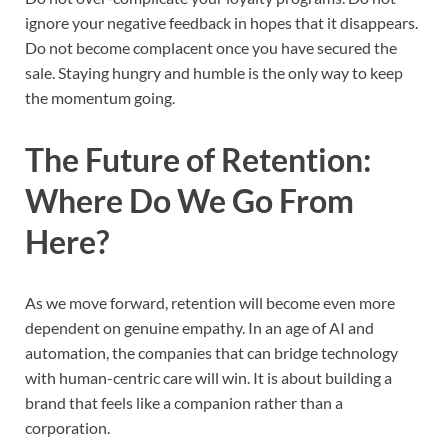
ignore your negative feedback in hopes that it disappears.
Do not become complacent once you have secured the
sale. Staying hungry and humble is the only way to keep
the momentum going.
The Future of Retention:
Where Do We Go From
Here?
As we move forward, retention will become even more
dependent on genuine empathy. In an age of AI and
automation, the companies that can bridge technology
with human-centric care will win. It is about building a
brand that feels like a companion rather than a
corporation.