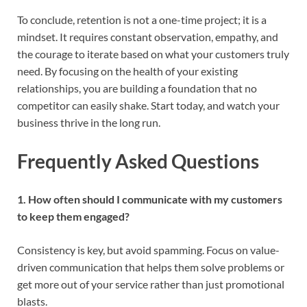
To conclude, retention is not a one-time project; it is a
mindset. It requires constant observation, empathy, and
the courage to iterate based on what your customers truly
need. By focusing on the health of your existing
relationships, you are building a foundation that no
competitor can easily shake. Start today, and watch your
business thrive in the long run.
Frequently Asked Questions
1. How often should I communicate with my customers
to keep them engaged?
Consistency is key, but avoid spamming. Focus on value-
driven communication that helps them solve problems or
get more out of your service rather than just promotional
blasts.