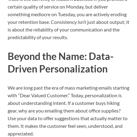
certain quality of service on Monday, but deliver
something mediocre on Tuesday, you are actively eroding
your retention base. Consistency isn’t just about output; it
is about the reliability of your communication and the
predictability of your results.
Beyond the Name: Data-
Driven Personalization
We are long past the era of mass marketing emails starting
with “Dear Valued Customer.” Today, personalization is
about understanding intent. If a customer buys hiking
gear, why are you emailing them about office supplies?
Use your data to offer suggestions that actually matter to
them. It makes the customer feel seen, understood, and
appreciated.