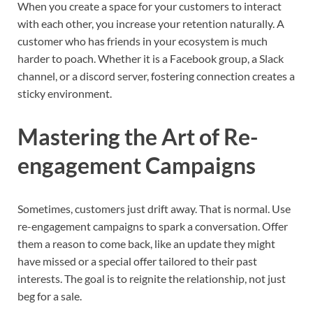
When you create a space for your customers to interact
with each other, you increase your retention naturally. A
customer who has friends in your ecosystem is much
harder to poach. Whether it is a Facebook group, a Slack
channel, or a discord server, fostering connection creates a
sticky environment.
Mastering the Art of Re-
engagement Campaigns
Sometimes, customers just drift away. That is normal. Use
re-engagement campaigns to spark a conversation. Offer
them a reason to come back, like an update they might
have missed or a special offer tailored to their past
interests. The goal is to reignite the relationship, not just
beg for a sale.