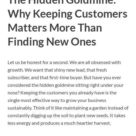
Why Keeping Customers
Matters More Than
Finding New Ones
Let us be honest for a second. We are all obsessed with
growth. We want that shiny new lead, that fresh
subscriber, and that first-time buyer. But have you ever
considered the hidden goldmine sitting right under your
nose? Keeping the customers you already have is the
single most effective way to grow your business
sustainably. Think of it like maintaining a garden instead of
constantly digging up the soil to plant new seeds. It takes
less energy and produces a much heartier harvest.