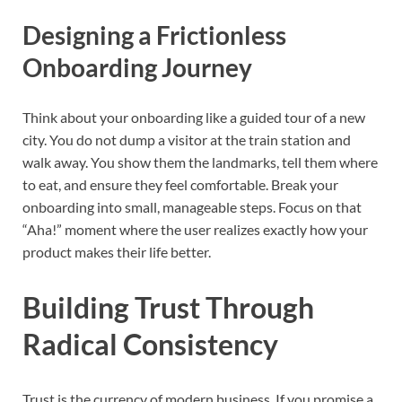
Designing a Frictionless
Onboarding Journey
Think about your onboarding like a guided tour of a new
city. You do not dump a visitor at the train station and
walk away. You show them the landmarks, tell them where
to eat, and ensure they feel comfortable. Break your
onboarding into small, manageable steps. Focus on that
“Aha!” moment where the user realizes exactly how your
product makes their life better.
Building Trust Through
Radical Consistency
Trust is the currency of modern business. If you promise a