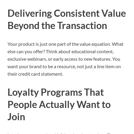
Delivering Consistent Value
Beyond the Transaction
Your product is just one part of the value equation. What
else can you offer? Think about educational content,
exclusive webinars, or early access to new features. You
want your brand to be a resource, not just a line item on
their credit card statement.
Loyalty Programs That
People Actually Want to
Join