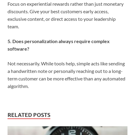
Focus on experiential rewards rather than just monetary
discounts. Give your best customers early access,
exclusive content, or direct access to your leadership
team.
5. Does personalization always require complex
software?
Not necessarily. While tools help, simple acts like sending
a handwritten note or personally reaching out to a long-
term customer can be more effective than any automated
algorithm.
RELATED POSTS