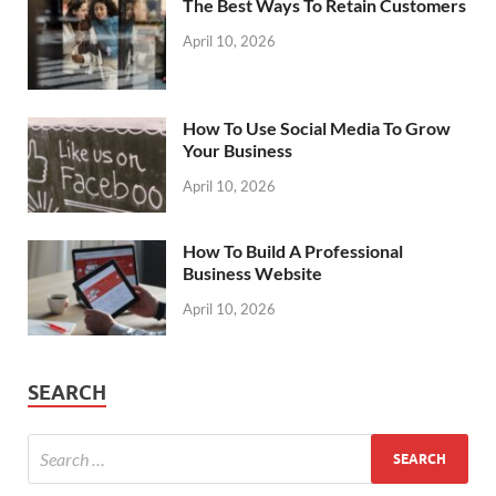
The Best Ways To Retain Customers
April 10, 2026
How To Use Social Media To Grow
Your Business
April 10, 2026
How To Build A Professional
Business Website
April 10, 2026
SEARCH