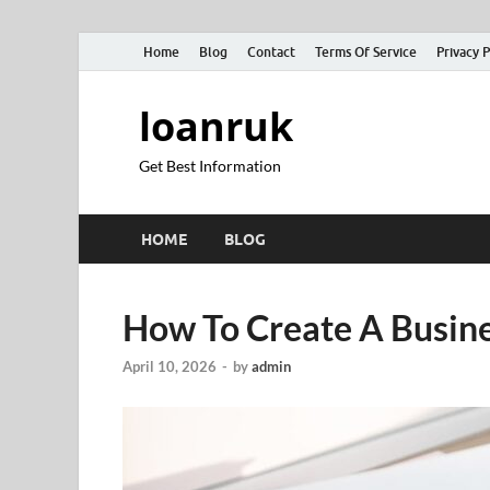
Home
Blog
Contact
Terms Of Service
Privacy P
loanruk
Get Best Information
HOME
BLOG
How To Create A Busine
April 10, 2026
-
by
admin