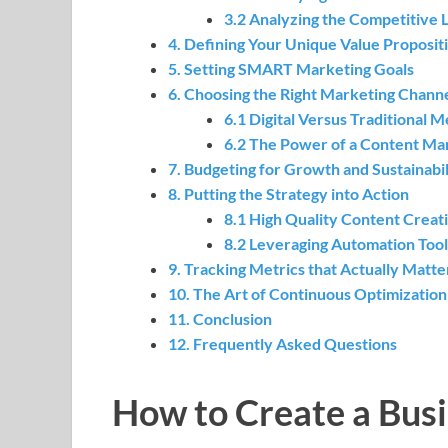
3.2 Analyzing the Competitive
4. Defining Your Unique Value Proposit
5. Setting SMART Marketing Goals
6. Choosing the Right Marketing Chann
6.1 Digital Versus Traditional 
6.2 The Power of a Content Ma
7. Budgeting for Growth and Sustainabil
8. Putting the Strategy into Action
8.1 High Quality Content Creat
8.2 Leveraging Automation Tool
9. Tracking Metrics that Actually Matte
10. The Art of Continuous Optimization
11. Conclusion
12. Frequently Asked Questions
How to Create a Bus