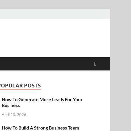
POPULAR POSTS
How To Generate More Leads For Your
Business
April 10, 2026
How To Build A Strong Business Team