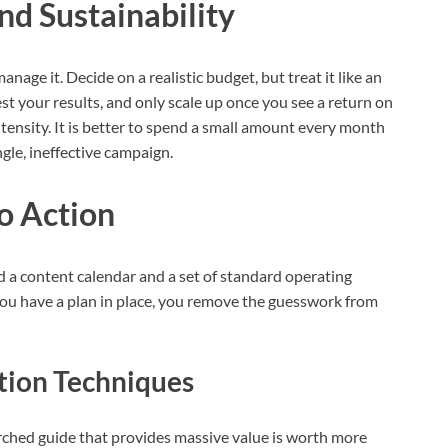
nd Sustainability
anage it. Decide on a realistic budget, but treat it like an
st your results, and only scale up once you see a return on
ensity. It is better to spend a small amount every month
ngle, ineffective campaign.
to Action
d a content calendar and a set of standard operating
u have a plan in place, you remove the guesswork from
tion Techniques
rched guide that provides massive value is worth more