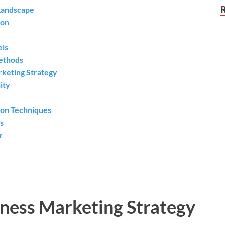
 Landscape
ion
els
Methods
rketing Strategy
ity
ion Techniques
s
r
iness Marketing Strategy