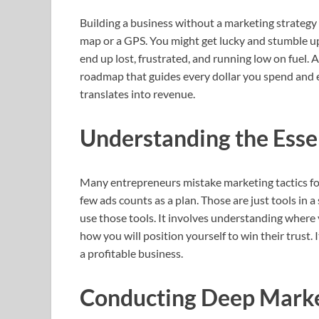
Building a business without a marketing strategy i
map or a GPS. You might get lucky and stumble upo
end up lost, frustrated, and running low on fuel. A 
roadmap that guides every dollar you spend and e
translates into revenue.
Understanding the Esse
Many entrepreneurs mistake marketing tactics for
few ads counts as a plan. Those are just tools in 
use those tools. It involves understanding where 
how you will position yourself to win their trust.
a profitable business.
Conducting Deep Marke