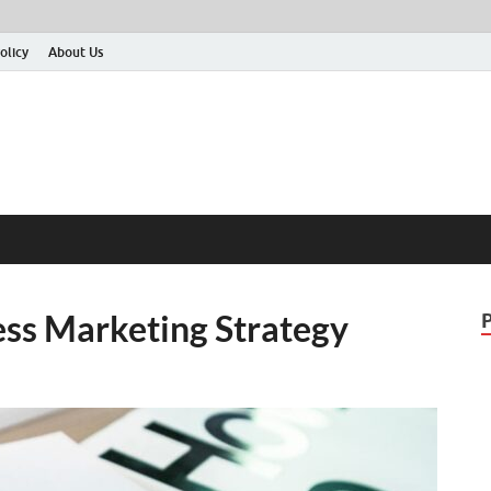
olicy
About Us
ss Marketing Strategy