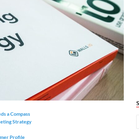
eds a Compass
eting Strategy
omer Profile