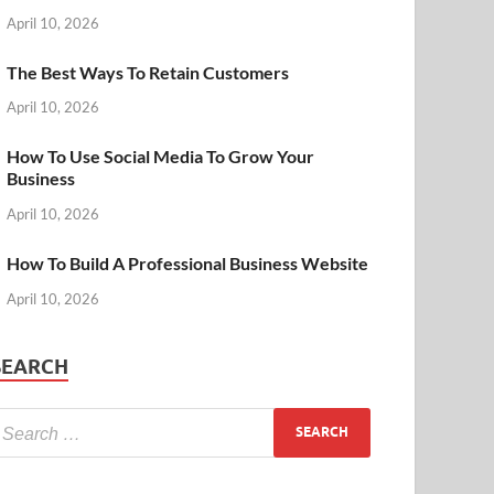
April 10, 2026
The Best Ways To Retain Customers
April 10, 2026
How To Use Social Media To Grow Your
Business
April 10, 2026
How To Build A Professional Business Website
April 10, 2026
SEARCH