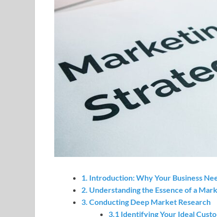
1. Introduction: Why Your Business Ne
2. Understanding the Essence of a Mark
3. Conducting Deep Market Research
3.1 Identifying Your Ideal Cust