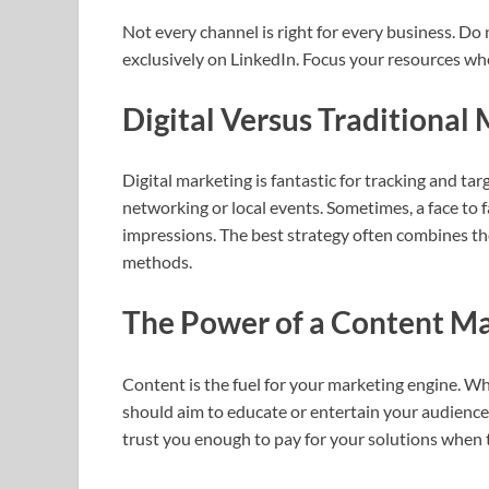
Not every channel is right for every business. Do
exclusively on LinkedIn. Focus your resources wh
Digital Versus Traditional
Digital marketing is fantastic for tracking and ta
networking or local events. Sometimes, a face to
impressions. The best strategy often combines the
methods.
The Power of a Content Ma
Content is the fuel for your marketing engine. Whe
should aim to educate or entertain your audience.
trust you enough to pay for your solutions when t