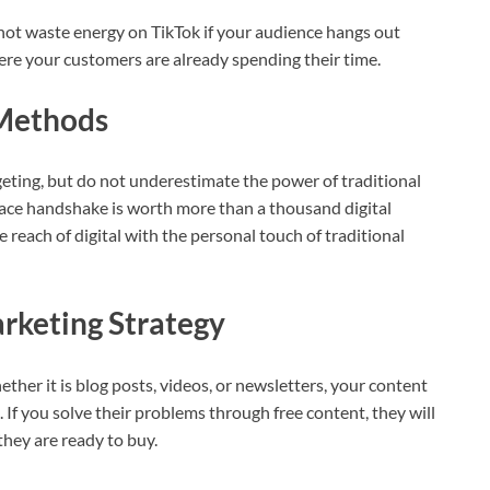
 not waste energy on TikTok if your audience hangs out
ere your customers are already spending their time.
 Methods
rgeting, but do not underestimate the power of traditional
 face handshake is worth more than a thousand digital
 reach of digital with the personal touch of traditional
rketing Strategy
ther it is blog posts, videos, or newsletters, your content
 If you solve their problems through free content, they will
hey are ready to buy.