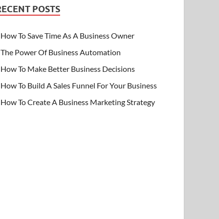
RECENT POSTS
How To Save Time As A Business Owner
The Power Of Business Automation
How To Make Better Business Decisions
How To Build A Sales Funnel For Your Business
How To Create A Business Marketing Strategy