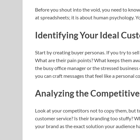
Before you shout into the void, you need to know 
at spreadsheets; it is about human psychology. You
Identifying Your Ideal Cus
Start by creating buyer personas. If you try to sell
What are their pain points? What keeps them awak
the busy office manager or the stressed business 
you can craft messages that feel like a personal c
Analyzing the Competitiv
Look at your competitors not to copy them, but to
customer service? Is their branding too stuffy? W
your brand as the exact solution your audience h