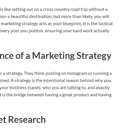
s like setting out on a cross country road trip without a
n a beautiful destination, but more than likely, you will
marketing strategy acts as your blueprint. It is the tactical
very post you publish, ensuring your hard work actually
nce of a Marketing Strategy
 a strategy. They think posting on Instagram or running a
a shed. A strategy is the intentional reason behind why you
your business stands, who you are talking to, and exactly
 It is the bridge between having a great product and having
t Research