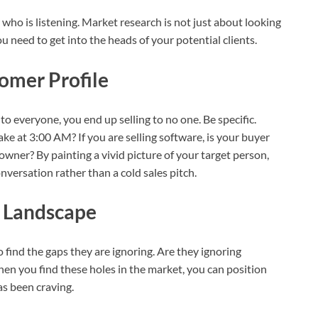
who is listening. Market research is not just about looking
 need to get into the heads of your potential clients.
tomer Profile
 to everyone, you end up selling to no one. Be specific.
e at 3:00 AM? If you are selling software, is your buyer
owner? By painting a vivid picture of your target person,
onversation rather than a cold sales pitch.
e Landscape
 find the gaps they are ignoring. Are they ignoring
hen you find these holes in the market, you can position
as been craving.