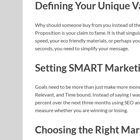
Defining Your Unique V
Why should someone buy from you instead of the
Proposition is your claim to fame. It is that sing
speed, your eco friendly materials, or perhaps you
seconds, you need to simplify your message.
Setting SMART Marketi
Goals need to be more than just make more money
Relevant, and Time bound. Instead of saying I want
percent over the next three months using SEO and 
measure whether you are winning or losing.
Choosing the Right Mar