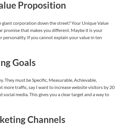
alue Proposition
 giant corporation down the street? Your Unique Value
ular promise that makes you different. Maybe it is your
r personality. If you cannot explain your value in ten
ng Goals
. They must be Specific, Measurable, Achievable,
 more traffic, say I want to increase website visitors by 20
social media. This gives you a clear target and a way to
keting Channels