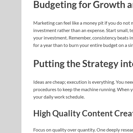
Budgeting for Growth a
Marketing can feel like a money pit if you do not m
investment rather than an expense. Start small, te
your investment. Remember, consistency beats int
for a year than to burn your entire budget on a si
Putting the Strategy in
Ideas are cheap; execution is everything. You nee
procedures to keep the machine running. When yo
your daily work schedule.
High Quality Content Crea
Focus on quality over quantity. One deeply resea