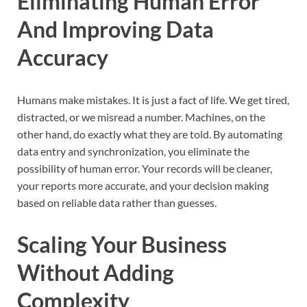
Eliminating Human Error
And Improving Data
Accuracy
Humans make mistakes. It is just a fact of life. We get tired,
distracted, or we misread a number. Machines, on the
other hand, do exactly what they are told. By automating
data entry and synchronization, you eliminate the
possibility of human error. Your records will be cleaner,
your reports more accurate, and your decision making
based on reliable data rather than guesses.
Scaling Your Business
Without Adding
Complexity