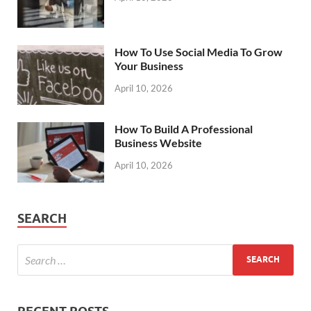
How To Use Social Media To Grow
Your Business
April 10, 2026
How To Build A Professional
Business Website
April 10, 2026
SEARCH