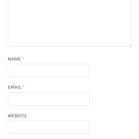
NAME
*
EMAIL
*
WEBSITE