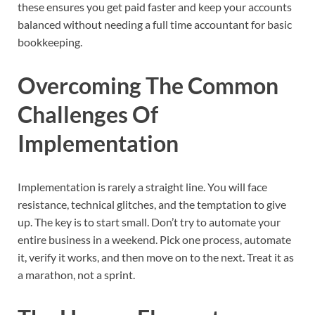
these ensures you get paid faster and keep your accounts
balanced without needing a full time accountant for basic
bookkeeping.
Overcoming The Common
Challenges Of
Implementation
Implementation is rarely a straight line. You will face
resistance, technical glitches, and the temptation to give
up. The key is to start small. Don’t try to automate your
entire business in a weekend. Pick one process, automate
it, verify it works, and then move on to the next. Treat it as
a marathon, not a sprint.