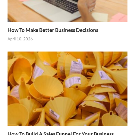
How To Make Better Business Decisions
April 10, 2026
How To Build A Sales Funnel For Your Business