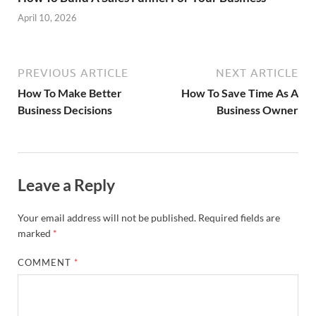
April 10, 2026
PREVIOUS ARTICLE
NEXT ARTICLE
How To Make Better
How To Save Time As A
Business Decisions
Business Owner
Leave a Reply
Your email address will not be published.
Required fields are
marked
*
COMMENT
*