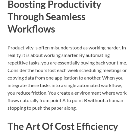
Boosting Productivity
Through Seamless
Workflows
Productivity is often misunderstood as working harder. In
reality, it is about working smarter. By automating
repetitive tasks, you are essentially buying back your time.
Consider the hours lost each week scheduling meetings or
copying data from one application to another. When you
integrate these tasks into a single automated workflow,
you reduce friction. You create a environment where work
flows naturally from point A to point B without a human
stopping to push the paper along.
The Art Of Cost Efficiency