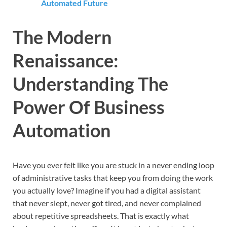
Automated Future
The Modern
Renaissance:
Understanding The
Power Of Business
Automation
Have you ever felt like you are stuck in a never ending loop
of administrative tasks that keep you from doing the work
you actually love? Imagine if you had a digital assistant
that never slept, never got tired, and never complained
about repetitive spreadsheets. That is exactly what