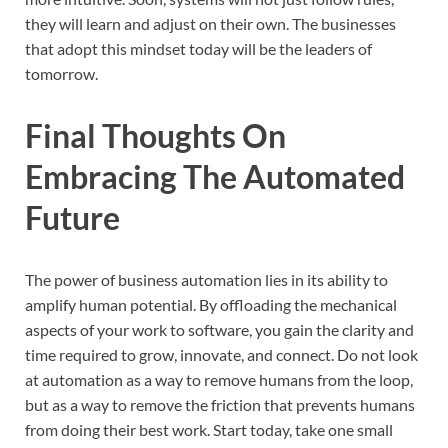
they will learn and adjust on their own. The businesses
that adopt this mindset today will be the leaders of
tomorrow.
Final Thoughts On
Embracing The Automated
Future
The power of business automation lies in its ability to
amplify human potential. By offloading the mechanical
aspects of your work to software, you gain the clarity and
time required to grow, innovate, and connect. Do not look
at automation as a way to remove humans from the loop,
but as a way to remove the friction that prevents humans
from doing their best work. Start today, take one small