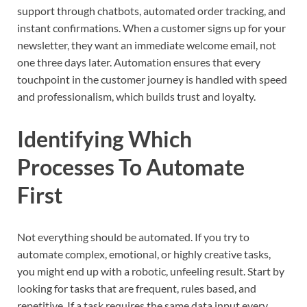
support through chatbots, automated order tracking, and
instant confirmations. When a customer signs up for your
newsletter, they want an immediate welcome email, not
one three days later. Automation ensures that every
touchpoint in the customer journey is handled with speed
and professionalism, which builds trust and loyalty.
Identifying Which
Processes To Automate
First
Not everything should be automated. If you try to
automate complex, emotional, or highly creative tasks,
you might end up with a robotic, unfeeling result. Start by
looking for tasks that are frequent, rules based, and
repetitive. If a task requires the same data input every