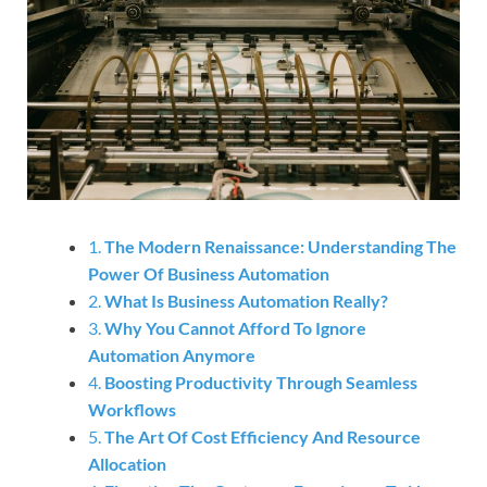
1.
The Modern Renaissance: Understanding The
Power Of Business Automation
2.
What Is Business Automation Really?
3.
Why You Cannot Afford To Ignore
Automation Anymore
4.
Boosting Productivity Through Seamless
Workflows
5.
The Art Of Cost Efficiency And Resource
Allocation