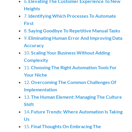
6.
Elevating The Customer Experience To New
Heights
7.
Identifying Which Processes To Automate
First
8.
Saying Goodbye To Repetitive Manual Tasks
9.
Eliminating Human Error And Improving Data
Accuracy
10.
Scaling Your Business Without Adding
Complexity
11.
Choosing The Right Automation Tools For
Your Niche
12.
Overcoming The Common Challenges Of
Implementation
13.
The Human Element: Managing The Culture
Shift
14.
Future Trends: Where Automation Is Taking
Us
15.
Final Thoughts On Embracing The