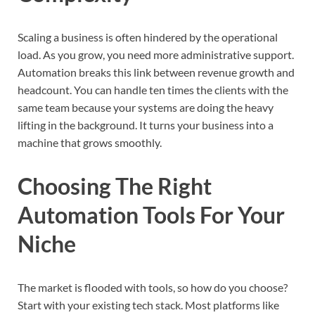
Scaling a business is often hindered by the operational
load. As you grow, you need more administrative support.
Automation breaks this link between revenue growth and
headcount. You can handle ten times the clients with the
same team because your systems are doing the heavy
lifting in the background. It turns your business into a
machine that grows smoothly.
Choosing The Right
Automation Tools For Your
Niche
The market is flooded with tools, so how do you choose?
Start with your existing tech stack. Most platforms like