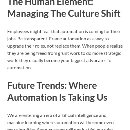
The Human Element:
Managing The Culture Shift
Employees might fear that automation is coming for their
jobs. Be transparent. Frame automation as a way to
upgrade their roles, not replace them. When people realize
they are being freed from grunt work to do more strategic
work, they usually become your biggest advocates for
automation.
Future Trends: Where
Automation Is Taking Us
We are entering an era of artificial intelligence and
machine learning where automation will become even
more intuitive. Soon, systems will not just follow rules,