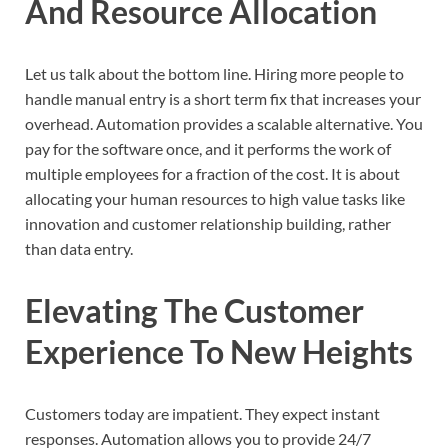
And Resource Allocation
Let us talk about the bottom line. Hiring more people to
handle manual entry is a short term fix that increases your
overhead. Automation provides a scalable alternative. You
pay for the software once, and it performs the work of
multiple employees for a fraction of the cost. It is about
allocating your human resources to high value tasks like
innovation and customer relationship building, rather
than data entry.
Elevating The Customer
Experience To New Heights
Customers today are impatient. They expect instant
responses. Automation allows you to provide 24/7