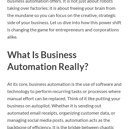
business automation offers. It is not just about robots
taking over factories; it is about freeing your brain from
the mundane so you can focus on the creative, strategic
side of your business. Let us dive into how this power shift
is changing the game for entrepreneurs and corporations
alike.
What Is Business
Automation Really?
At its core, business automation is the use of software and
technology to perform recurring tasks or processes where
manual effort can be replaced. Think of it like putting your
business on autopilot. Whether it is sending out
automated email receipts, organizing customer data, or
managing social media posts, automation acts as the
backbone of efficiency. It is the bridge between chaotic