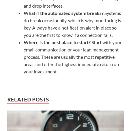
and drop interfaces.
What if the automated system breaks?
Systems
do break occasionally, which is why monitoring is
key. Always have a notification alert in place so
you are the first to know if a connection fails.
Where is the best place to start?
Start with your
email communication or your lead management
process. These are usually the most repetitive
areas and offer the highest immediate return on
your investment.
RELATED POSTS