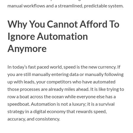
manual workflows and a streamlined, predictable system.
Why You Cannot Afford To
Ignore Automation
Anymore
In today’s fast paced world, speed is the new currency. If
you are still manually entering data or manually following
up with leads, your competitors who have automated
those processes are already miles ahead. It is like trying to
row a boat across the ocean while everyone else has a
speedboat. Automation is not a luxury; it is a survival
strategy in a digital economy that rewards speed,
accuracy, and consistency.