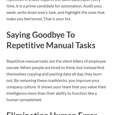
time, it is a prime candidate for automation. Audit your
week, write down every task, and highlight the ones that
make you feel bored. That is your list.
Saying Goodbye To
Repetitive Manual Tasks
Repetitive manual tasks are the silent killers of employee
morale. When people are hired to think, but instead find
themselves copying and pasting data all day, they burn
out. By removing these roadblocks, you improve your
company culture. It shows your team that you value their
intelligence more than their ability to function like a
human spreadsheet.