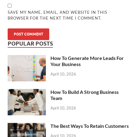
SAVE MY NAME, EMAIL, AND WEBSITE IN THIS
BROWSER FOR THE NEXT TIME I COMMENT.
POPULAR POSTS
How To Generate More Leads For
Your Business
April 10, 2026
How To Build A Strong Business
Team
April 10, 2026
The Best Ways To Retain Customers
April 10, 2026