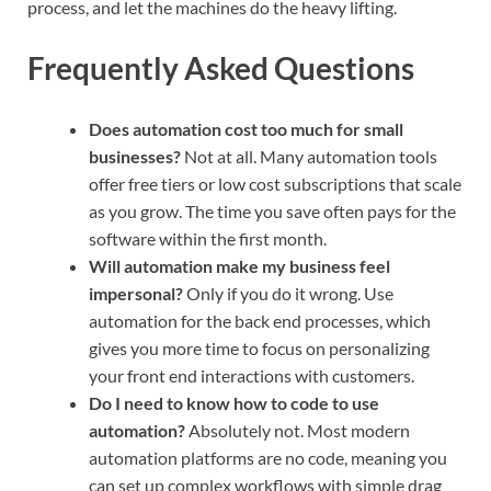
process, and let the machines do the heavy lifting.
Frequently Asked Questions
Does automation cost too much for small
businesses?
Not at all. Many automation tools
offer free tiers or low cost subscriptions that scale
as you grow. The time you save often pays for the
software within the first month.
Will automation make my business feel
impersonal?
Only if you do it wrong. Use
automation for the back end processes, which
gives you more time to focus on personalizing
your front end interactions with customers.
Do I need to know how to code to use
automation?
Absolutely not. Most modern
automation platforms are no code, meaning you
can set up complex workflows with simple drag