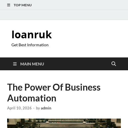
TOP MENU
loanruk
Get Best Information
MAIN MENU
The Power Of Business
Automation
April 10, 2026
-
by
admin