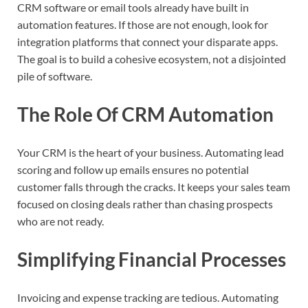
CRM software or email tools already have built in
automation features. If those are not enough, look for
integration platforms that connect your disparate apps.
The goal is to build a cohesive ecosystem, not a disjointed
pile of software.
The Role Of CRM Automation
Your CRM is the heart of your business. Automating lead
scoring and follow up emails ensures no potential
customer falls through the cracks. It keeps your sales team
focused on closing deals rather than chasing prospects
who are not ready.
Simplifying Financial Processes
Invoicing and expense tracking are tedious. Automating