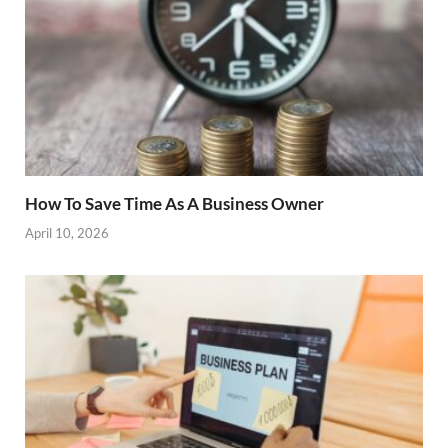
How To Save Time As A Business Owner
April 10, 2026