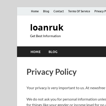
Home
Blog
Contact
Terms Of Service
Privacy P
loanruk
Get Best Information
HOME
BLOG
Privacy Policy
Your privacy is very important to us. At newsfree
We do not ask you for personal information unless
for things like your gender or income level for no