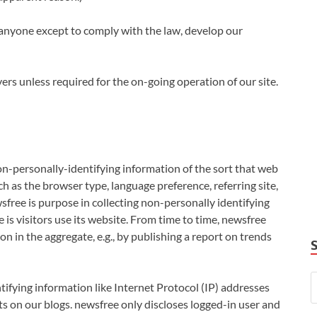
anyone except to comply with the law, develop our
rs unless required for the on-going operation of our site.
on-personally-identifying information of the sort that web
h as the browser type, language preference, referring site,
sfree is purpose in collecting non-personally identifying
is visitors use its website. From time to time, newsfree
n in the aggregate, e.g., by publishing a report on trends
tifying information like Internet Protocol (IP) addresses
s on our blogs. newsfree only discloses logged-in user and