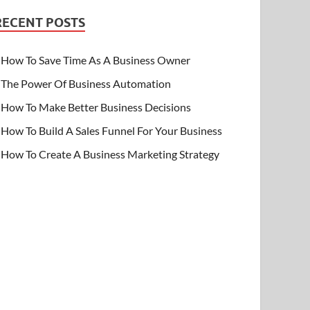
RECENT POSTS
How To Save Time As A Business Owner
The Power Of Business Automation
How To Make Better Business Decisions
How To Build A Sales Funnel For Your Business
How To Create A Business Marketing Strategy