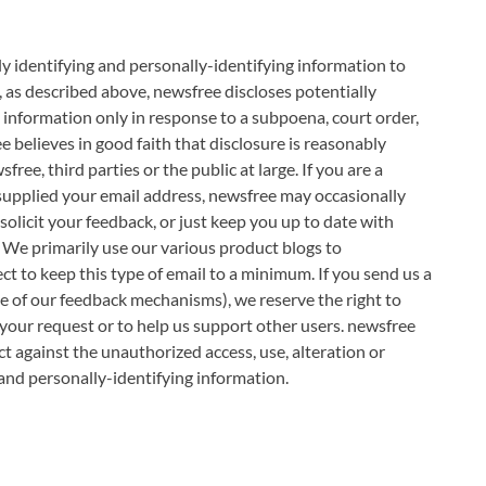
lly identifying and personally-identifying information to
 as described above, newsfree discloses potentially
 information only in response to a subpoena, court order,
believes in good faith that disclosure is reasonably
ree, third parties or the public at large. If you are a
supplied your email address, newsfree may occasionally
solicit your feedback, or just keep you up to date with
 We primarily use our various product blogs to
t to keep this type of email to a minimum. If you send us a
ne of our feedback mechanisms), we reserve the right to
to your request or to help us support other users. newsfree
t against the unauthorized access, use, alteration or
 and personally-identifying information.