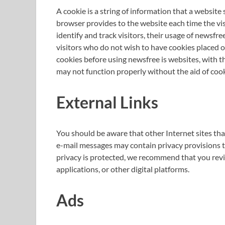
A cookie is a string of information that a website s
browser provides to the website each time the vis
identify and track visitors, their usage of newsfr
visitors who do not wish to have cookies placed o
cookies before using newsfree is websites, with t
may not function properly without the aid of cook
External Links
You should be aware that other Internet sites th
e-mail messages may contain privacy provisions th
privacy is protected, we recommend that you revie
applications, or other digital platforms.
Ads