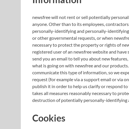
newsfree will not rent or sell potentially persona
anyone. Other than to its employees, contractors,
personally-identifying and personally-identifying
or other governmental requests, or when newsfree 
necessary to protect the property or rights of newsf
registered user of an newsfree website and have 
send you an email to tell you about new features, 
what is going on with newsfree and our products.
communicate this type of information, so we expec
request (for example via a support email or via o
publish it in order to help us clarify or respond 
takes all measures reasonably necessary to protec
destruction of potentially personally-identifying
Cookies