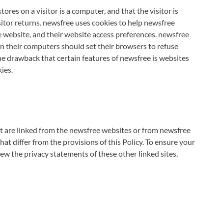
tores on a visitor is a computer, and that the visitor is
itor returns. newsfree uses cookies to help newsfree
ee website, and their website access preferences. newsfree
n their computers should set their browsers to refuse
he drawback that certain features of newsfree is websites
ies.
at are linked from the newsfree websites or from newsfree
at differ from the provisions of this Policy. To ensure your
w the privacy statements of these other linked sites,