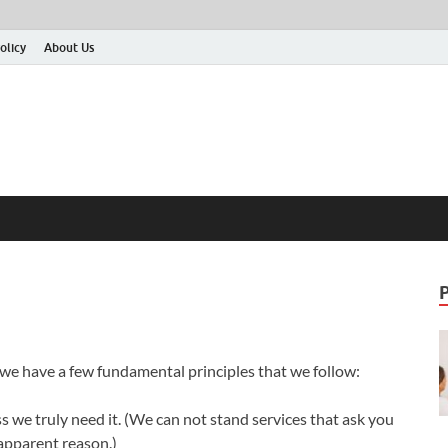
olicy
About Us
 we have a few fundamental principles that we follow:
 we truly need it. (We can not stand services that ask you
 apparent reason.)