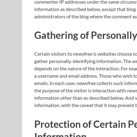
commenter IP addresses under the same circumstan
information as described below, except that blog
administrators of the blog where the comment was
Gathering of Personally
Certain visitors to newsfree is websites choose t
gather personally-identifying information. The a
depends on the nature of the interaction. For ex
a username and email address. Those who wish to 
emails. In each case, newsfree collects such inform
the purpose of the visitor is interaction with new
information other than as described below. And vi
information, with the caveat that it may prevent 
Protection of Certain P
Information