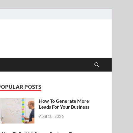
POPULAR POSTS
How To Generate More
Leads For Your Business
April 10, 2026