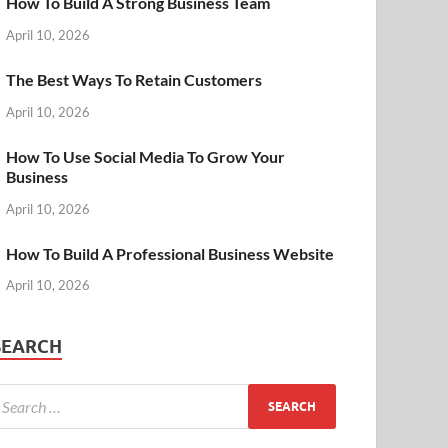
How To Build A Strong Business Team
April 10, 2026
The Best Ways To Retain Customers
April 10, 2026
How To Use Social Media To Grow Your
Business
April 10, 2026
How To Build A Professional Business Website
April 10, 2026
SEARCH