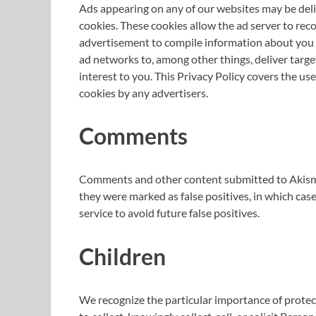
Ads appearing on any of our websites may be deli
cookies. These cookies allow the ad server to re
advertisement to compile information about you 
ad networks to, among other things, deliver targe
interest to you. This Privacy Policy covers the us
cookies by any advertisers.
Comments
Comments and other content submitted to Akismet
they were marked as false positives, in which ca
service to avoid future false positives.
Children
We recognize the particular importance of protec