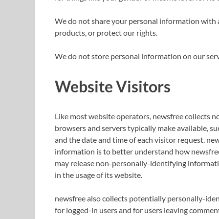
We do not share your personal information with 
products, or protect our rights.
We do not store personal information on our serve
Website Visitors
Like most website operators, newsfree collects n
browsers and servers typically make available, suc
and the date and time of each visitor request. new
information is to better understand how newsfree 
may release non-personally-identifying informatio
in the usage of its website.
newsfree also collects potentially personally-iden
for logged-in users and for users leaving comment