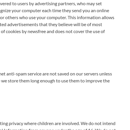
vered to users by advertising partners, who may set
cognize your computer each time they send you an online
or others who use your computer. This information allows
ted advertisements that they believe will be of most
e of cookies by newsfree and does not cover the use of
 anti-spam service are not saved on our servers unless
se we store them long enough to use them to improve the
ting privacy where children are involved. We do not intend