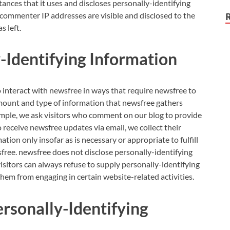
ces that it uses and discloses personally-identifying
 commenter IP addresses are visible and disclosed to the
 left.
-Identifying Information
o interact with newsfree in ways that require newsfree to
mount and type of information that newsfree gathers
ample, we ask visitors who comment on our blog to provide
receive newsfree updates via email, we collect their
ation only insofar as is necessary or appropriate to fulfill
sfree. newsfree does not disclose personally-identifying
sitors can always refuse to supply personally-identifying
them from engaging in certain website-related activities.
ersonally-Identifying