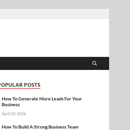
POPULAR POSTS
How To Generate More Leads For Your
Business
April 10, 2026
How To Build A Strong Business Team