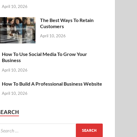
April 10, 2026
The Best Ways To Retain
Customers
April 10, 2026
How To Use Social Media To Grow Your
Business
April 10, 2026
How To Build A Professional Business Website
April 10, 2026
SEARCH