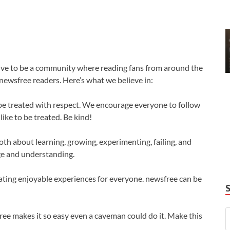
trive to be a community where reading fans from around the
newsfree readers. Here’s what we believe in:
be treated with respect. We encourage everyone to follow
ike to be treated. Be kind!
oth about learning, growing, experimenting, failing, and
ge and understanding.
reating enjoyable experiences for everyone. newsfree can be
free makes it so easy even a caveman could do it. Make this